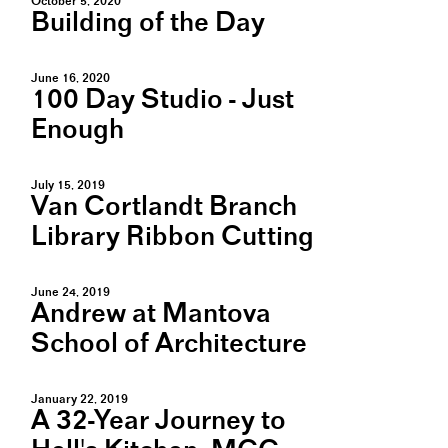
October 5, 2020
Building of the Day
June 16, 2020
100 Day Studio - Just
Enough
July 15, 2019
Van Cortlandt Branch
Library Ribbon Cutting
June 24, 2019
Andrew at Mantova
School of Architecture
January 22, 2019
A 32-Year Journey to