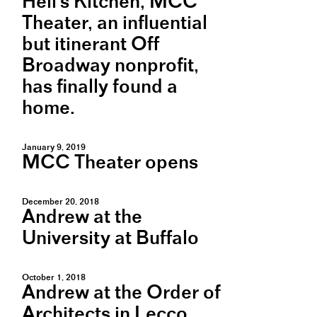
Hell's Kitchen, MCC
Theater, an influential
but itinerant Off
Broadway nonprofit,
has finally found a
home.
January 9, 2019
MCC Theater opens
December 20, 2018
Andrew at the
University at Buffalo
October 1, 2018
Andrew at the Order of
Architects in Lecco