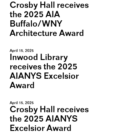
Crosby Hall receives
the 2025 AIA
Buffalo/WNY
Architecture Award
April 15, 2025
Inwood Library
receives the 2025
AIANYS Excelsior
Award
April 15, 2025
Crosby Hall receives
the 2025 AIANYS
Excelsior Award