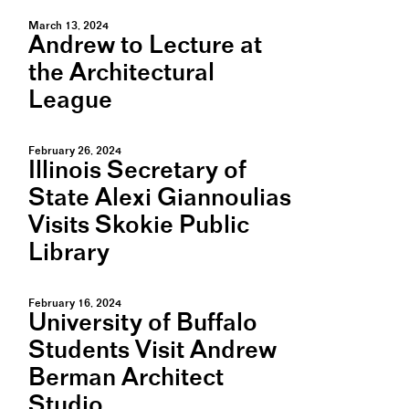
March 13, 2024
Andrew to Lecture at
the Architectural
League
February 26, 2024
Illinois Secretary of
State Alexi Giannoulias
Visits Skokie Public
Library
February 16, 2024
University of Buffalo
Students Visit Andrew
Berman Architect
Studio