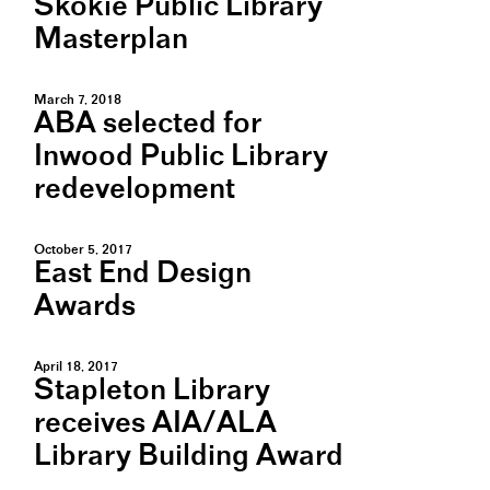
Skokie Public Library
Masterplan
March 7, 2018
ABA selected for
Inwood Public Library
redevelopment
October 5, 2017
East End Design
Awards
April 18, 2017
Stapleton Library
receives AIA/ALA
Library Building Award