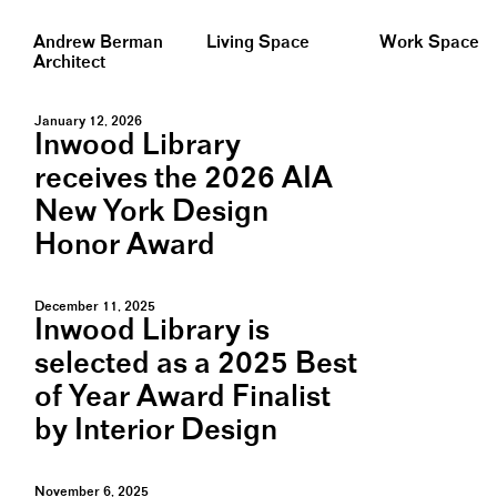
Andrew Berman
Living Space
Work Space
Architect
January 12, 2026
Inwood Library
receives the 2026 AIA
New York Design
Honor Award
December 11, 2025
Inwood Library is
selected as a 2025 Best
of Year Award Finalist
by Interior Design
November 6, 2025