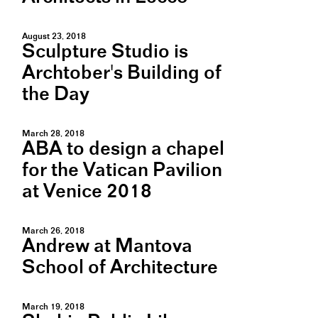
August 23, 2018
Sculpture Studio is
Archtober's Building of
the Day
March 28, 2018
ABA to design a chapel
for the Vatican Pavilion
at Venice 2018
March 26, 2018
Andrew at Mantova
School of Architecture
March 19, 2018