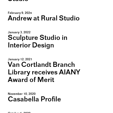
February 9, 2024
Andrew at Rural Studio
January 3, 2022
Sculpture Studio in
Interior Design
January 12, 2021
Van Cortlandt Branch
Library receives AIANY
Award of Merit
November 10, 2020
Casabella Profile