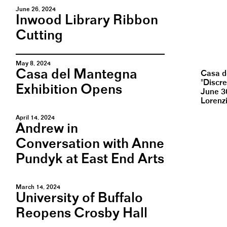
June 26, 2024
Inwood Library Ribbon
Cutting
May 8, 2024
Casa del Mantegna
Casa d
"Discr
Exhibition Opens
June 3
Lorenz
April 14, 2024
Andrew in
Conversation with Anne
Pundyk at East End Arts
March 14, 2024
University of Buffalo
Reopens Crosby Hall