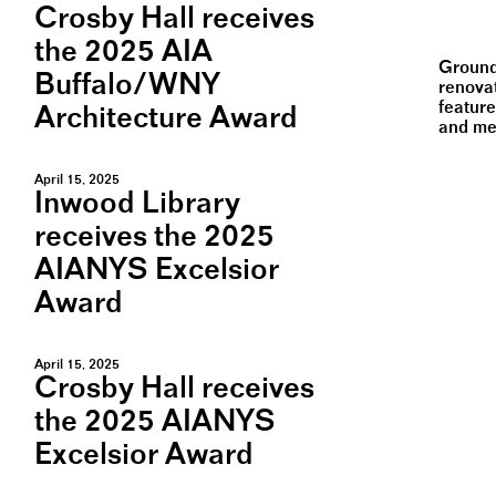
Crosby Hall receives
the 2025 AIA
Ground
Buffalo/WNY
renovat
feature
Architecture Award
and mec
April 15, 2025
Inwood Library
receives the 2025
AIANYS Excelsior
Award
April 15, 2025
Crosby Hall receives
the 2025 AIANYS
Excelsior Award