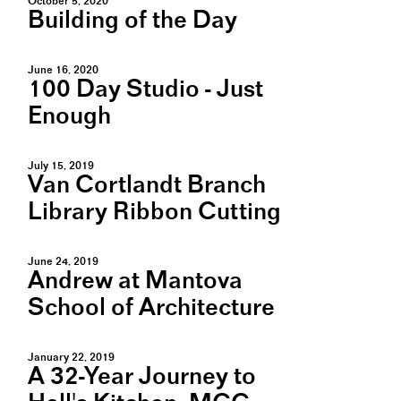
October 5, 2020
Building of the Day
June 16, 2020
100 Day Studio - Just
Enough
July 15, 2019
Van Cortlandt Branch
Library Ribbon Cutting
June 24, 2019
Andrew at Mantova
School of Architecture
January 22, 2019
A 32-Year Journey to