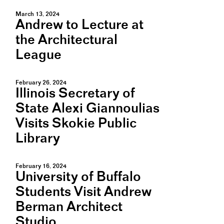
March 13, 2024
Andrew to Lecture at
the Architectural
League
February 26, 2024
Illinois Secretary of
State Alexi Giannoulias
Visits Skokie Public
Library
February 16, 2024
University of Buffalo
Students Visit Andrew
Berman Architect
Studio