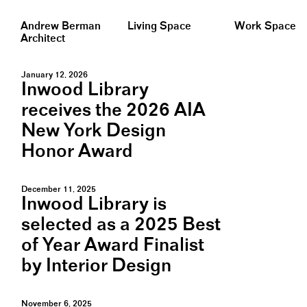
Andrew Berman
Living Space
Work Space
Architect
January 12, 2026
Inwood Library
receives the 2026 AIA
New York Design
Honor Award
December 11, 2025
Inwood Library is
selected as a 2025 Best
of Year Award Finalist
by Interior Design
November 6, 2025