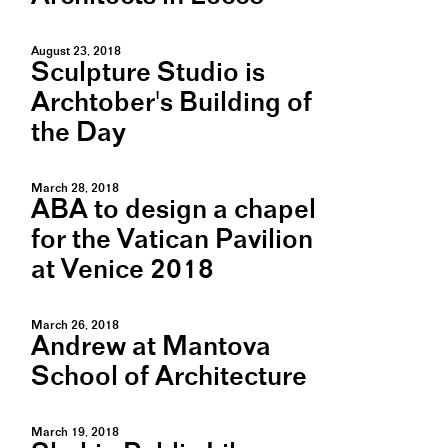
August 23, 2018
Sculpture Studio is
Archtober's Building of
the Day
March 28, 2018
ABA to design a chapel
for the Vatican Pavilion
at Venice 2018
March 26, 2018
Andrew at Mantova
School of Architecture
March 19, 2018