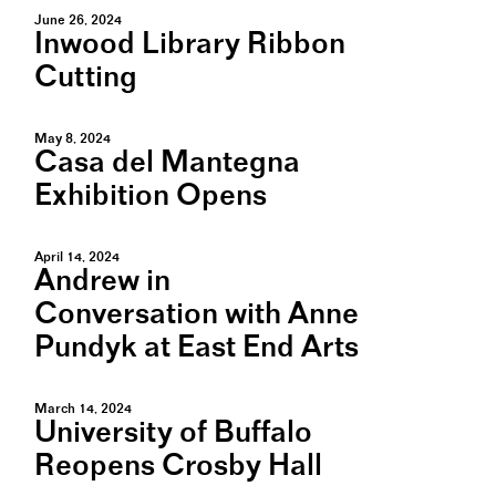
June 26, 2024
Inwood Library Ribbon
Cutting
May 8, 2024
Casa del Mantegna
Exhibition Opens
April 14, 2024
Andrew in
Conversation with Anne
Pundyk at East End Arts
March 14, 2024
University of Buffalo
Reopens Crosby Hall