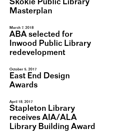
Skokie Public Library
Masterplan
March 7, 2018
ABA selected for
Inwood Public Library
redevelopment
October 5, 2017
East End Design
Awards
April 18, 2017
Stapleton Library
receives AIA/ALA
Library Building Award