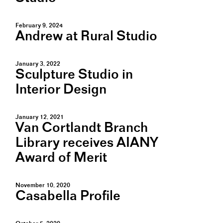
February 9, 2024
Andrew at Rural Studio
January 3, 2022
Sculpture Studio in
Interior Design
January 12, 2021
Van Cortlandt Branch
Library receives AIANY
Award of Merit
November 10, 2020
Casabella Profile