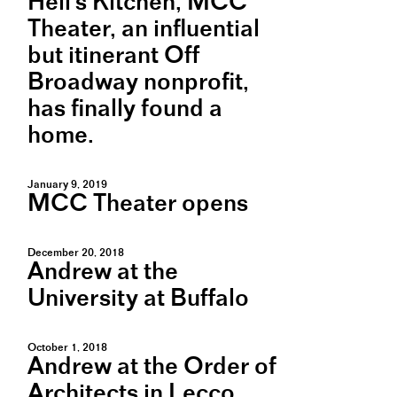
Hell's Kitchen, MCC
Theater, an influential
but itinerant Off
Broadway nonprofit,
has finally found a
home.
January 9, 2019
MCC Theater opens
December 20, 2018
Andrew at the
University at Buffalo
October 1, 2018
Andrew at the Order of
Architects in Lecco