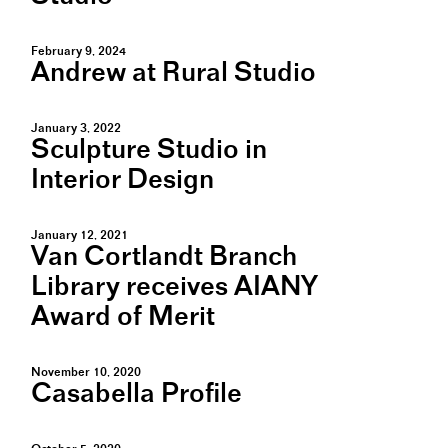
February 9, 2024
Andrew at Rural Studio
January 3, 2022
Sculpture Studio in
Interior Design
January 12, 2021
Van Cortlandt Branch
Library receives AIANY
Award of Merit
November 10, 2020
Casabella Profile