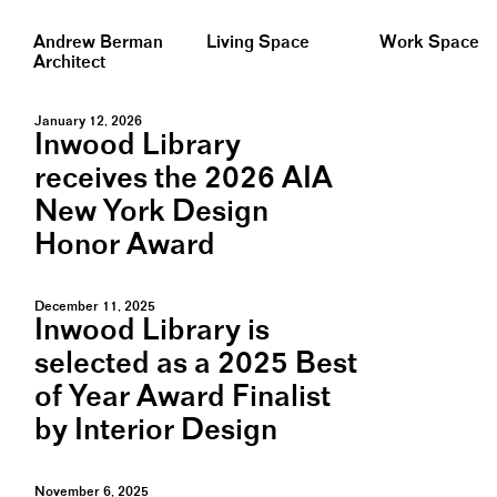
Andrew Berman
Living Space
Work Space
Architect
January 12, 2026
Inwood Library
receives the 2026 AIA
New York Design
Honor Award
December 11, 2025
Inwood Library is
selected as a 2025 Best
of Year Award Finalist
by Interior Design
November 6, 2025