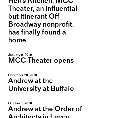
Hell's Kitchen, MCC
Theater, an influential
but itinerant Off
Broadway nonprofit,
has finally found a
home.
January 9, 2019
MCC Theater opens
December 20, 2018
Andrew at the
University at Buffalo
October 1, 2018
Andrew at the Order of
Architects in Lecco