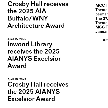
Crosby Hall receives
MCC Th
the 2025 AIA
Theate
perman
Buffalo/WNY
The 27,
Theate
Architecture Award
MCC Th
Januar
April 15, 2025
Am
Inwood Library
receives the 2025
AIANYS Excelsior
Award
April 15, 2025
Crosby Hall receives
the 2025 AIANYS
Excelsior Award