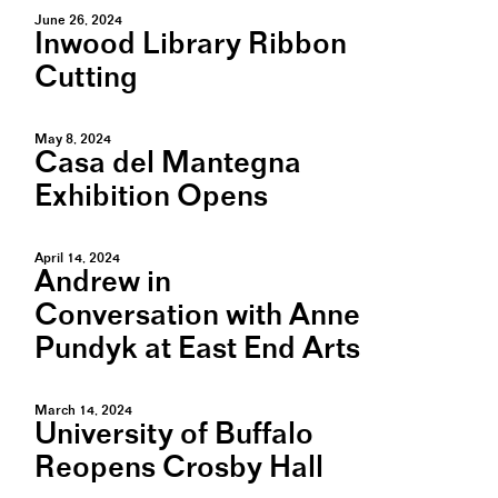
June 26, 2024
Inwood Library Ribbon
Cutting
May 8, 2024
Casa del Mantegna
Exhibition Opens
April 14, 2024
Andrew in
Conversation with Anne
Pundyk at East End Arts
March 14, 2024
University of Buffalo
Reopens Crosby Hall