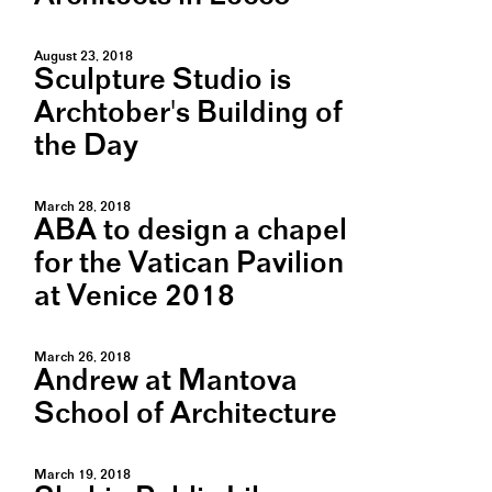
August 23, 2018
Sculpture Studio is
Archtober's Building of
the Day
March 28, 2018
ABA to design a chapel
for the Vatican Pavilion
at Venice 2018
March 26, 2018
Andrew at Mantova
School of Architecture
March 19, 2018