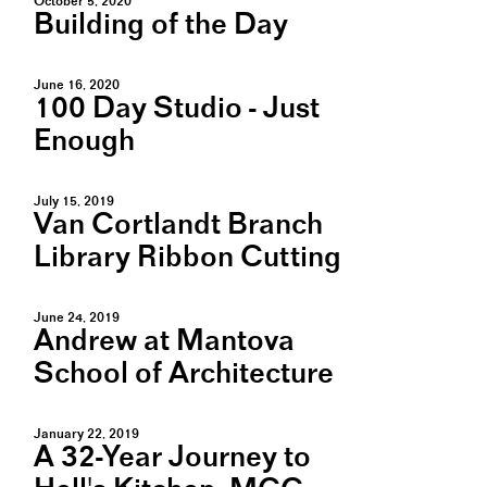
October 5, 2020
Building of the Day
June 16, 2020
100 Day Studio - Just
Enough
July 15, 2019
Van Cortlandt Branch
Library Ribbon Cutting
June 24, 2019
Andrew at Mantova
School of Architecture
January 22, 2019
A 32-Year Journey to