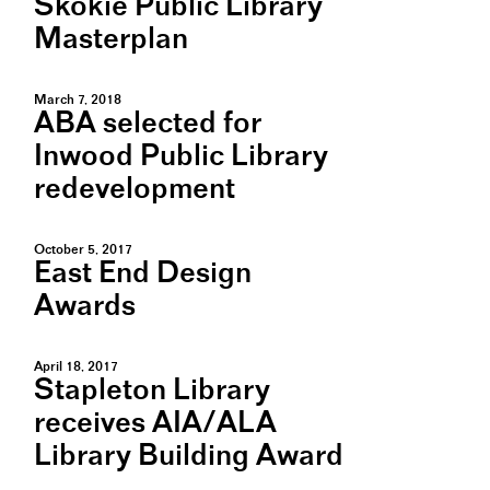
Skokie Public Library
Masterplan
March 7, 2018
ABA selected for
Inwood Public Library
redevelopment
October 5, 2017
East End Design
Awards
April 18, 2017
Stapleton Library
receives AIA/ALA
Library Building Award