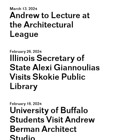
March 13, 2024
Andrew to Lecture at
the Architectural
League
February 26, 2024
Illinois Secretary of
State Alexi Giannoulias
Visits Skokie Public
Library
February 16, 2024
University of Buffalo
Students Visit Andrew
Berman Architect
Studio