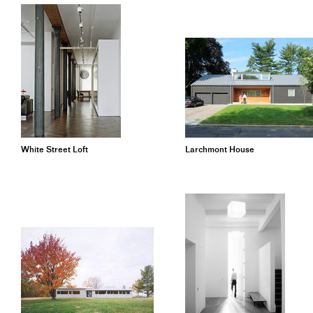
White Street Loft
Larchmont House