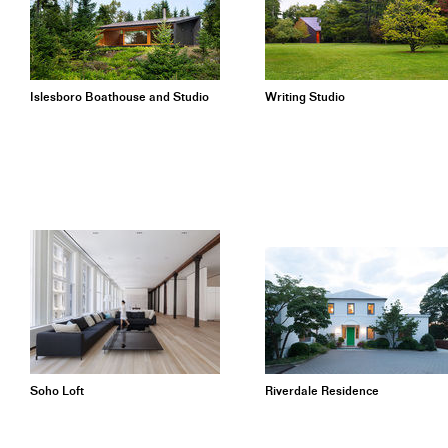
Islesboro Boathouse and Studio
Writing Studio
Soho Loft
Riverdale Residence