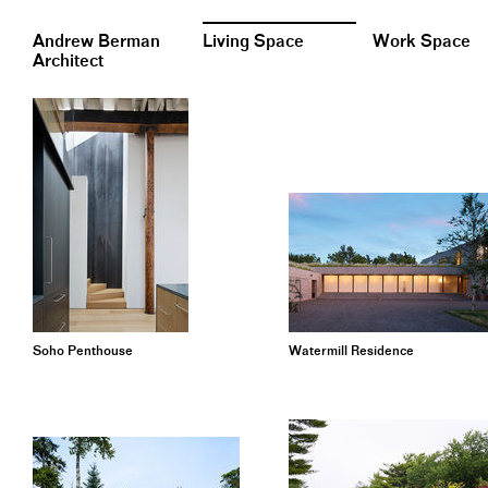
Andrew Berman
Living Space
Work Space
Architect
Soho Penthouse
Watermill Residence