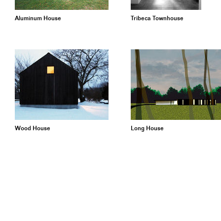
Aluminum House
Tribeca Townhouse
Wood House
Long House